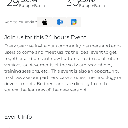
29
30
10:00 AM
8:00 PM
Europe/Berlin
Europe/Berlin
Add to calendar:
Join us for this 24 hours Event
Every year we invite our community, partners and end-
users to come and meet us! It's the ideal event to get
together and present new features, roadmap of future
versions, achievements of the software, workshops,
training sessions, etc... This event is also an opportunity
to showcase our partners' case studies, methodology or
developments. Be there and see directly from the
source the features of the new version!
Event Info