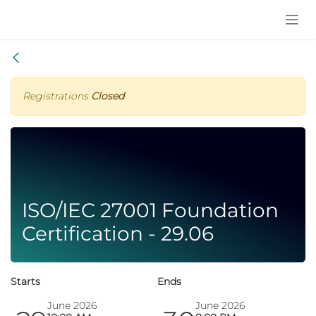
Skip to Content
Registrations
Closed
ISO/IEC 27001 Foundation
Certification - 29.06
Starts
Ends
June 2026
June 2026