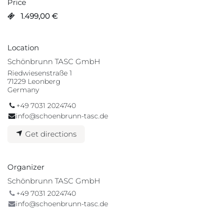
Price
1.499,00
€
Location
Schönbrunn TASC GmbH
Riedwiesenstraße 1
71229 Leonberg
Germany
+49 7031 2024740
info@schoenbrunn-tasc.de
Get directions
Organizer
Schönbrunn TASC GmbH
+49 7031 2024740
info@schoenbrunn-tasc.de