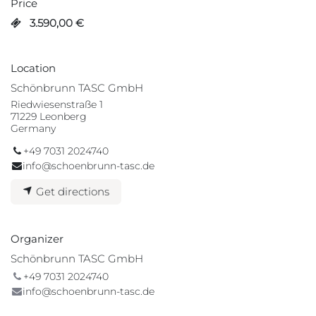
Price
3.590,00
€
Location
Schönbrunn TASC GmbH
Riedwiesenstraße 1
71229 Leonberg
Germany
+49 7031 2024740
info@schoenbrunn-tasc.de
Get directions
Organizer
Schönbrunn TASC GmbH
+49 7031 2024740
info@schoenbrunn-tasc.de