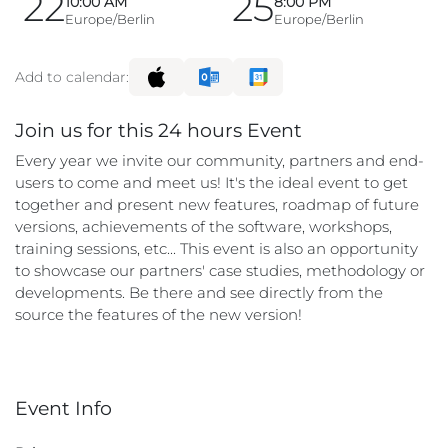
22
25
10:00 AM
8:00 PM
Europe/Berlin
Europe/Berlin
Add to calendar:
Join us for this 24 hours Event
Every year we invite our community, partners and end-
users to come and meet us! It's the ideal event to get
together and present new features, roadmap of future
versions, achievements of the software, workshops,
training sessions, etc... This event is also an opportunity
to showcase our partners' case studies, methodology or
developments. Be there and see directly from the
source the features of the new version!
Event Info