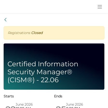
Skip to Content
Registrations
Closed
Certified Information
Security Manager®
(CISM®) - 22.06
Starts
Ends
June 2026
June 2026