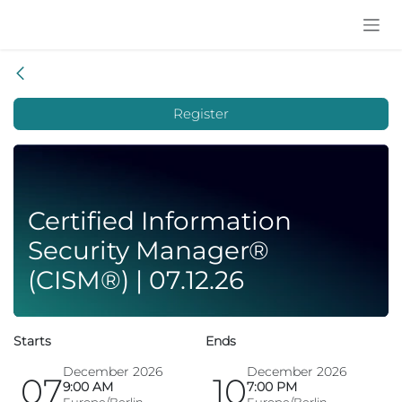
Skip to Content
Register
Certified Information
Security Manager®
(CISM®) | 07.12.26
Starts
Ends
December 2026
December 2026
07
10
9:00 AM
7:00 PM