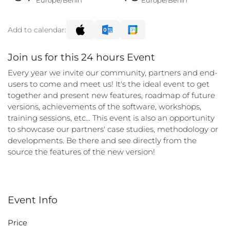
Europe/Berlin
Europe/Berlin
Add to calendar:
Join us for this 24 hours Event
Every year we invite our community, partners and end-
users to come and meet us! It's the ideal event to get
together and present new features, roadmap of future
versions, achievements of the software, workshops,
training sessions, etc... This event is also an opportunity
to showcase our partners' case studies, methodology or
developments. Be there and see directly from the
source the features of the new version!
Event Info
Price