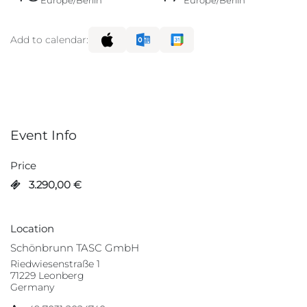
Europe/Berlin
Europe/Berlin
Add to calendar:
Event Info
Price
3.290,00
€
Location
Schönbrunn TASC GmbH
Riedwiesenstraße 1
71229 Leonberg
Germany