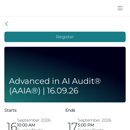
Skip to Content
Register
Advanced in AI Audit®
(AAIA®) | 16.09.26
Starts
Ends
September 2026
September 2026
16
17
10:00 AM
5:00 PM