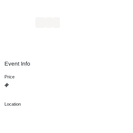
15
16
10:00 AM
5:00 PM
Europe/Berlin
Europe/Berlin
Add to calendar:
Event Info
Price
3.290,00
€
Location
Schönbrunn TASC GmbH
Riedwiesenstraße 1
71229 Leonberg
Germany