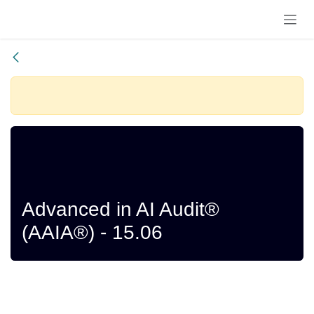
Skip to Content
Registrations
Closed
Advanced in AI Audit®
(AAIA®) - 15.06
Starts
Ends
June 2026
June 2026